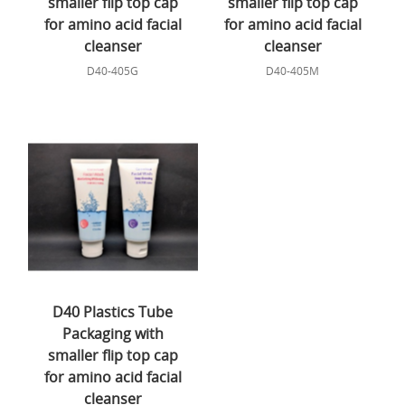
smaller flip top cap
smaller flip top cap
for amino acid facial
for amino acid facial
cleanser
cleanser
D40-405G
D40-405M
D40 Plastics Tube
Packaging with
smaller flip top cap
for amino acid facial
cleanser