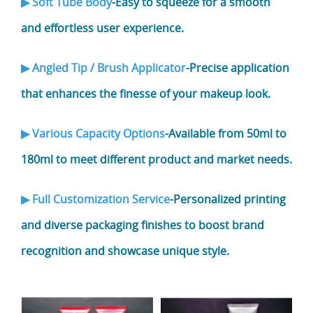
▶ Soft Tube Body
-Easy to squeeze for a smooth
and effortless user experience.
▶ Angled Tip / Brush Applicator
-Precise application
that enhances the finesse of your makeup look.
▶ Various Capacity Options
-Available from 50ml to
180ml to meet different product and market needs.
▶ Full Customization Service
-Personalized printing
and diverse packaging finishes to boost brand
recognition and showcase unique style.