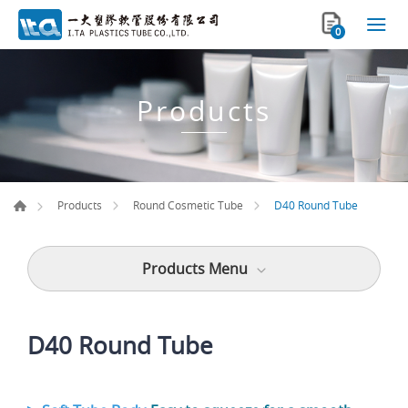
0
Products
D40 Round Tube
Products
Round Cosmetic Tube
Products Menu
D40 Round Tube