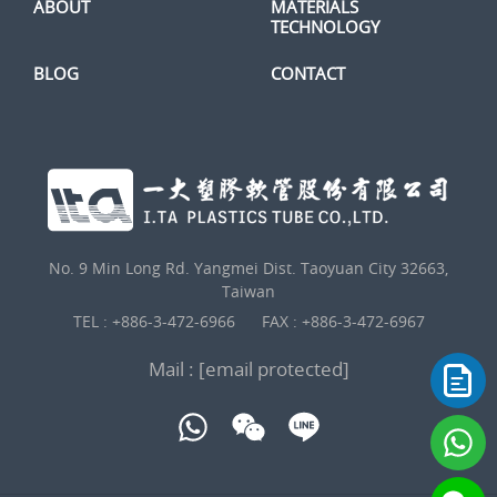
ABOUT
MATERIALS
TECHNOLOGY
BLOG
CONTACT
No. 9 Min Long Rd. Yangmei Dist. Taoyuan City 32663,
Taiwan
TEL :
+886-3-472-6966
FAX : +886-3-472-6967
Mail :
[email protected]