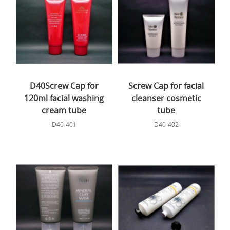
D40Screw Cap for
Screw Cap for facial
120ml facial washing
cleanser cosmetic
cream tube
tube
D40-401
D40-402