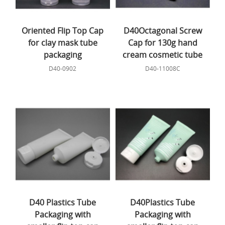
Oriented Flip Top Cap
D40Octagonal Screw
for clay mask tube
Cap for 130g hand
packaging
cream cosmetic tube
D40-0902
D40-11008C
D40 Plastics Tube
D40Plastics Tube
Packaging with
Packaging with