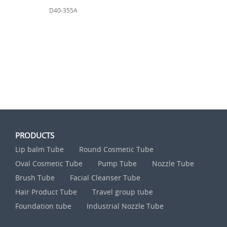
D40-355A
PRODUCTS
Lip balm Tube
Round Cosmetic Tube
Oval Cosmetic Tube
Pump Tube
Nozzle Tube
Brush Tube
Facial Cleanser Tube
Hair Product Tube
Travel group tube
Foundation tube
Industrial Nozzle Tube