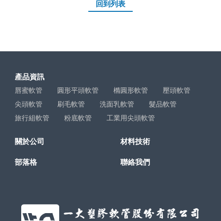
回到列表
產品資訊
唇蜜軟管
圓形平頭軟管
橢圓形軟管
壓頭軟管
尖頭軟管
刷毛軟管
洗面乳軟管
髮品軟管
旅行組軟管
粉底軟管
工業用尖頭軟管
關於公司
材料技術
部落格
聯絡我們