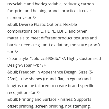
recyclable and biodegradable, reducing carbon
footprint and helping brands practice circular
economy.<br />
&bull; Diverse Plastic Options: Flexible
combinations of PE, HDPE, LDPE, and other
materials to meet different product textures and
barrier needs (e.g., anti-oxidation, moisture-proof).
<br />
<span style="color:#3498db;">2. Highly Customized
Design</span><br />
&bull; Freedom in Appearance Design: Sizes (5-
25ml), tube shapes (round, flat, irregular) and
lengths can be tailored to create brand-specific
recognition.<br />
&bull; Printing and Surface Finishes: Supports
offset printing, screen printing, hot stamping,