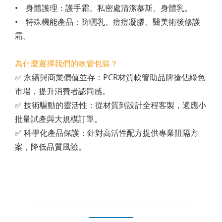
• 身體護理：護手霜、私密處清潔慕斯、身體乳。
• 特殊機能產品：防曬乳、痘痘凝膠、醫美術後修護
霜。
為什麼選擇我們的軟管包裝？
✅ 永續與商業價值並存：PCR材質軟管助品牌搶佔綠色
市場，提升消費者認同感。
✅ 技術驅動的靈活性：從材質到設計全程客製，適應小
批量試產與大規模訂單。
✅ 科學化產品保護：針對高活性配方提供專業阻隔方
案，降低品質風險。