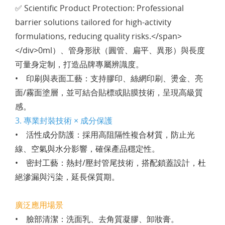
✅ Scientific Product Protection: Professional
barrier solutions tailored for high-activity
formulations, reducing quality risks.</span>
</div>0ml）、管身形狀（圓管、扁平、異形）與長度
可量身定制，打造品牌專屬辨識度。
• 印刷與表面工藝：支持膠印、絲網印刷、燙金、亮
面/霧面塗層，並可結合貼標或貼膜技術，呈現高級質
感。
3. 專業封裝技術 × 成分保護
• 活性成分防護：採用高阻隔性複合材質，防止光
線、空氣與水分影響，確保產品穩定性。
• 密封工藝：熱封/壓封管尾技術，搭配鎖蓋設計，杜
絕滲漏與污染，延長保質期。
廣泛應用場景
• 臉部清潔：洗面乳、去角質凝膠、卸妝膏。