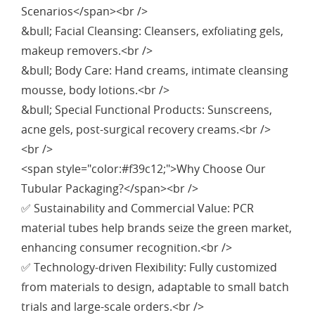
Scenarios</span><br />
&bull; Facial Cleansing: Cleansers, exfoliating gels,
makeup removers.<br />
&bull; Body Care: Hand creams, intimate cleansing
mousse, body lotions.<br />
&bull; Special Functional Products: Sunscreens,
acne gels, post-surgical recovery creams.<br />
<br />
<span style="color:#f39c12;">Why Choose Our
Tubular Packaging?</span><br />
✅ Sustainability and Commercial Value: PCR
material tubes help brands seize the green market,
enhancing consumer recognition.<br />
✅ Technology-driven Flexibility: Fully customized
from materials to design, adaptable to small batch
trials and large-scale orders.<br />