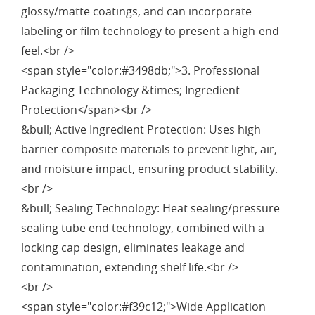
glossy/matte coatings, and can incorporate
labeling or film technology to present a high-end
feel.<br />
<span style="color:#3498db;">3. Professional
Packaging Technology &times; Ingredient
Protection</span><br />
&bull; Active Ingredient Protection: Uses high
barrier composite materials to prevent light, air,
and moisture impact, ensuring product stability.
<br />
&bull; Sealing Technology: Heat sealing/pressure
sealing tube end technology, combined with a
locking cap design, eliminates leakage and
contamination, extending shelf life.<br />
<br />
<span style="color:#f39c12;">Wide Application