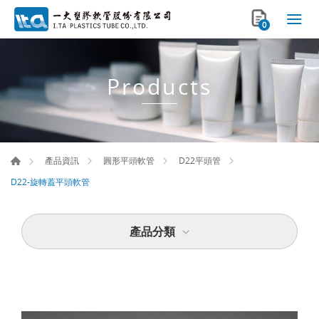
0
Products
產品資訊
圓形平頭軟管
D22平頭管
D22-旋轉蓋平頭軟管
產品分類