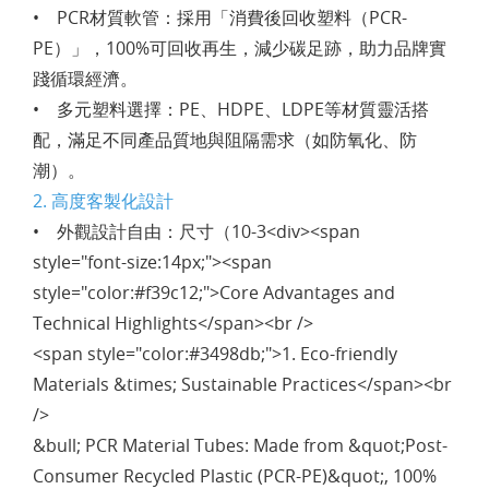
• PCR材質軟管：採用「消費後回收塑料（PCR-
PE）」，100%可回收再生，減少碳足跡，助力品牌實
踐循環經濟。
• 多元塑料選擇：PE、HDPE、LDPE等材質靈活搭
配，滿足不同產品質地與阻隔需求（如防氧化、防
潮）。
2. 高度客製化設計
• 外觀設計自由：尺寸（10-3<div><span
style="font-size:14px;"><span
style="color:#f39c12;">Core Advantages and
Technical Highlights</span><br />
<span style="color:#3498db;">1. Eco-friendly
Materials &times; Sustainable Practices</span><br
/>
&bull; PCR Material Tubes: Made from &quot;Post-
Consumer Recycled Plastic (PCR-PE)&quot;, 100%