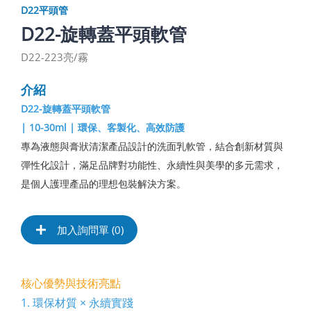
D22平頭管
D22-旋轉蓋平頭軟管
D22-223亮/霧
介紹
D22-旋轉蓋平頭軟管
| 10-30ml | 環保、客製化、高效防護
專為液態與膏狀清潔產品設計的洗面乳軟管，結合創新材質與
彈性化設計，滿足品牌對功能性、永續性與美學的多元需求，
是個人護理產品的理想包裝解決方案。
加入詢問單 (
0
)
核心優勢與技術亮點
1. 環保材質 × 永續實踐