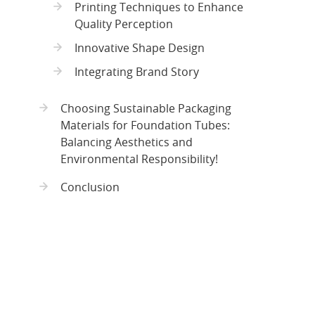
Printing Techniques to Enhance
Quality Perception
Innovative Shape Design
Integrating Brand Story
Choosing Sustainable Packaging
Materials for Foundation Tubes:
Balancing Aesthetics and
Environmental Responsibility!
Conclusion