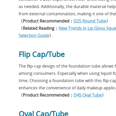
as needed. Additionally, the durable material hel
from external contamination, making it one of the 
〈Product Recommended：
D25 Round Tube
〉
〈Related Reading：
New Trends in Lip Gloss Squ
Selection Guide
〉
Flip Cap/Tube
The flip-cap design of the foundation tube allows
among consumers. Especially when using liquid fo
time. Choosing a foundation tube with this flip-ca
enhances the convenience of daily makeup applic
〈Product Recommended：
D45 Oval Tube
〉
Oval Cap/Tube