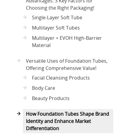
Advantages: 3 Key Factors for
Choosing the Right Packaging!
Single-Layer Soft Tube
Multilayer Soft Tubes
Multilayer + EVOH High-Barrier
Material
Versatile Uses of Foundation Tubes,
Offering Comprehensive Value!
Facial Cleansing Products
Body Care
Beauty Products
How Foundation Tubes Shape Brand
Identity and Enhance Market
Differentiation