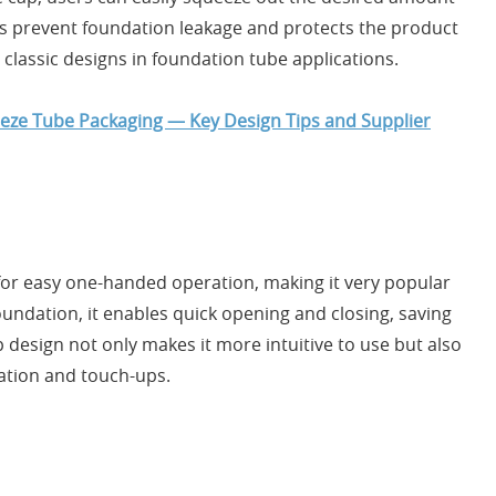
ps prevent foundation leakage and protects the product
classic designs in foundation tube applications.
eeze Tube Packaging — Key Design Tips and Supplier
 for easy one-handed operation, making it very popular
undation, it enables quick opening and closing, saving
p design not only makes it more intuitive to use but also
ation and touch-ups.