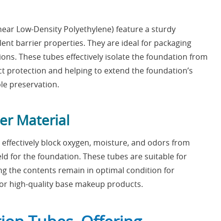
ear Low-Density Polyethylene) feature a sturdy
ent barrier properties. They are ideal for packaging
ons. These tubes effectively isolate the foundation from
t protection and helping to extend the foundation’s
ble preservation.
ier Material
 effectively block oxygen, moisture, and odors from
eld for the foundation. These tubes are suitable for
ing the contents remain in optimal condition for
r high-quality base makeup products.