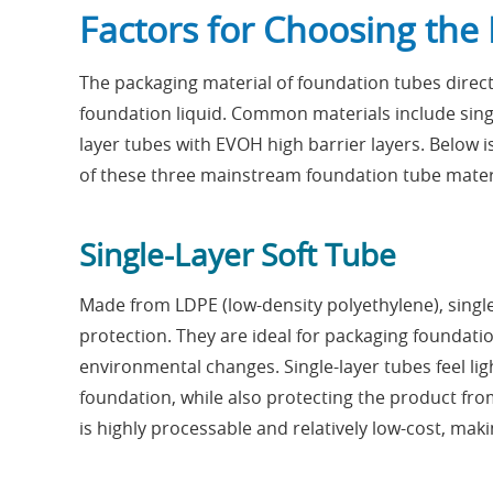
Factors for Choosing the 
The packaging material of foundation tubes direct
foundation liquid. Common materials include single
layer tubes with EVOH high barrier layers. Below 
of these three mainstream foundation tube mater
Single-Layer Soft Tube
Made from LDPE (low-density polyethylene), single-
protection. They are ideal for packaging foundation
environmental changes. Single-layer tubes feel li
foundation, while also protecting the product fro
is highly processable and relatively low-cost, mak