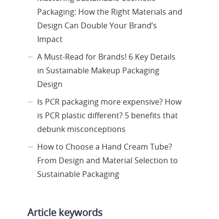
Packaging: How the Right Materials and
Design Can Double Your Brand’s
Impact
A Must-Read for Brands! 6 Key Details
in Sustainable Makeup Packaging
Design
Is PCR packaging more expensive? How
is PCR plastic different? 5 benefits that
debunk misconceptions
How to Choose a Hand Cream Tube?
From Design and Material Selection to
Sustainable Packaging
Article keywords