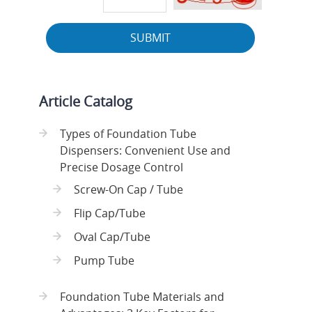
SUBMIT
Article Catalog
Types of Foundation Tube
Dispensers: Convenient Use and
Precise Dosage Control
Screw-On Cap / Tube
Flip Cap/Tube
Oval Cap/Tube
Pump Tube
Foundation Tube Materials and