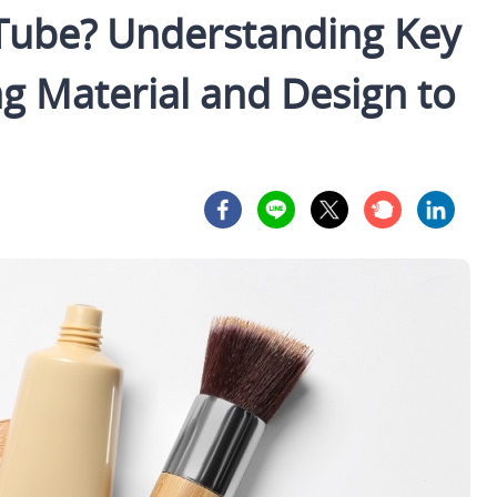
 Tube? Understanding Key
g Material and Design to