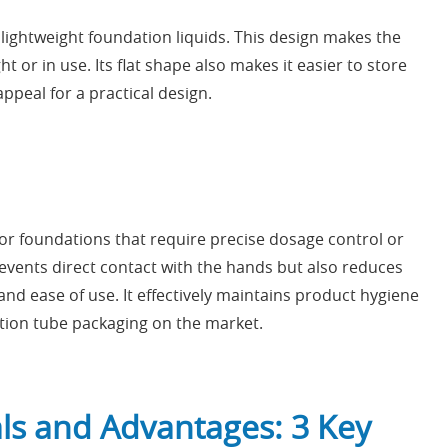
lightweight foundation liquids. This design makes the
or in use. Its flat shape also makes it easier to store
appeal for a practical design.
 foundations that require precise dosage control or
prevents direct contact with the hands but also reduces
and ease of use. It effectively maintains product hygiene
ation tube packaging on the market.
ls and Advantages: 3 Key