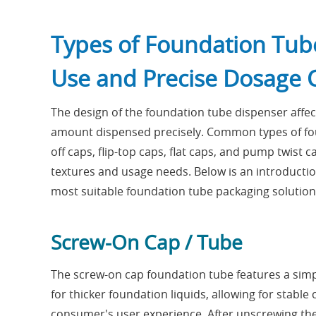
Types of Foundation Tub
Use and Precise Dosage 
The design of the foundation tube dispenser affect
amount dispensed precisely. Common types of fou
off caps, flip-top caps, flat caps, and pump twist
textures and usage needs. Below is an introducti
most suitable foundation tube packaging solution
Screw-On Cap / Tube
The screw-on cap foundation tube features a simple
for thicker foundation liquids, allowing for stab
consumer's user experience. After unscrewing the