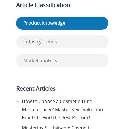
Article Classification
Product knowledge
Industry trends
Market analysis
Recent Articles
How to Choose a Cosmetic Tube
Manufacturer? Master Key Evaluation
Points to Find the Best Partner!
Mastering Sustainable Cosmetic