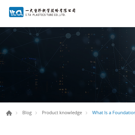
What Is a Foundatio
Blog
Product knowledge