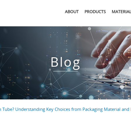
ABOUT
PRODUCTS
MATERIA
Blog
n Tube? Understanding Key Choices from Packaging Material and 