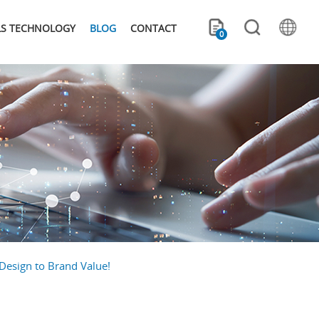
LS TECHNOLOGY
BLOG
CONTACT
0
Design to Brand Value!