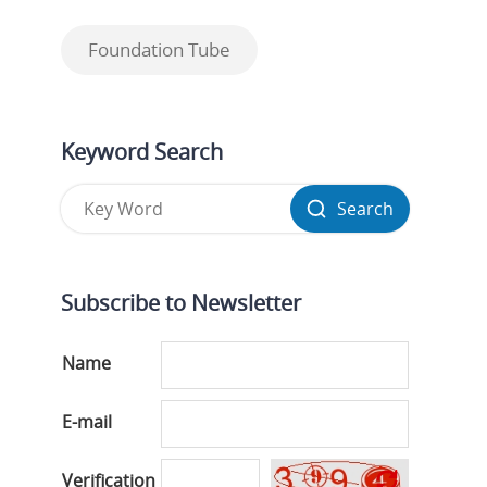
Foundation Tube
Keyword Search
Search
Subscribe to Newsletter
Name
E-mail
Verification