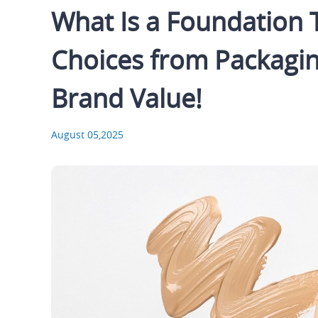
What Is a Foundation
Choices from Packagin
Brand Value!
August 05,2025