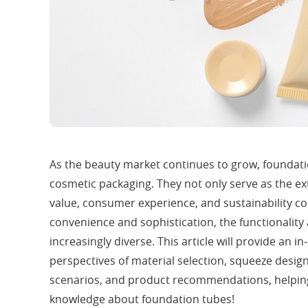
As the beauty market continues to grow, foundat
cosmetic packaging. They not only serve as the e
value, consumer experience, and sustainability co
convenience and sophistication, the functionalit
increasingly diverse. This article will provide an 
perspectives of material selection, squeeze design
scenarios, and product recommendations, helpin
knowledge about foundation tubes!