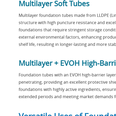
Multilayer Soft Tubes
Multilayer foundation tubes made from LLDPE (Lin
structure with high puncture resistance and excell
foundations that require stringent storage conditi
external environmental factors, enhancing produc
shelf life, resulting in longer-lasting and more sta
Multilayer + EVOH High-Barr
Foundation tubes with an EVOH high-barrier layer
penetrating, providing an excellent protective shi
foundations with highly active ingredients, ensur
extended periods and meeting market demands fo