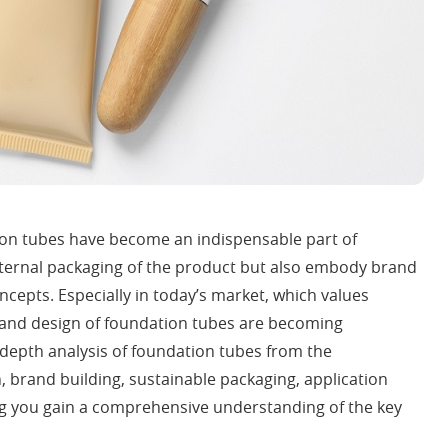
ion tubes have become an indispensable part of
xternal packaging of the product but also embody brand
ncepts. Especially in today’s market, which values
y and design of foundation tubes are becoming
in-depth analysis of foundation tubes from the
, brand building, sustainable packaging, application
g you gain a comprehensive understanding of the key