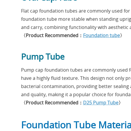
Flat cap foundation tubes are commonly used for 
foundation tube more stable when standing upright 
and carry, combining functionality with aesthetic 
〈Product Recommended：
Foundation tube
〉
Pump Tube
Pump cap foundation tubes are commonly used for
have a highly fluid texture. This design not only 
bacterial contamination, providing better sealing 
and quality, making it a popular choice for found
〈Product Recommended：
D25 Pump Tube
〉
Foundation Tube Materia