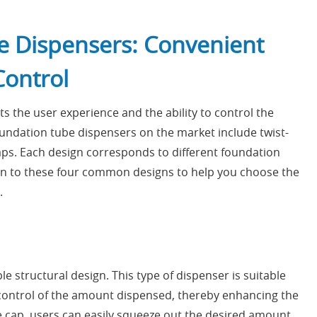
e Dispensers: Convenient
Control
s the user experience and the ability to control the
ndation tube dispensers on the market include twist-
 caps. Each design corresponds to different foundation
on to these four common designs to help you choose the
.
 structural design. This type of dispenser is suitable
le control of the amount dispensed, thereby enhancing the
 cap, users can easily squeeze out the desired amount