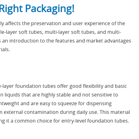
Right Packaging!
ly affects the preservation and user experience of the
-layer soft tubes, multi-layer soft tubes, and multi-
is an introduction to the features and market advantages
ials.
layer foundation tubes offer good flexibility and basic
 liquids that are highly stable and not sensitive to
ghtweight and are easy to squeeze for dispensing
m external contamination during daily use. This material
ing it a common choice for entry-level foundation tubes.